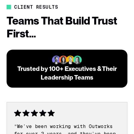
CLIENT RESULTS
Teams That Build Trust
First…
Trusted by 100+ Executives & Their
Leadership Teams
“We’ve been working with Outworks
for over 2 years, and they’ve been