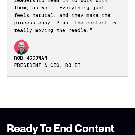
leadership team in to work with
them, as well. Everything just
feels natural, and they make the
process easy. Plus, the content is
really moving the needle.”
ROB MCGOWAN
PRESIDENT & CEO, R3 IT
Ready To End Content