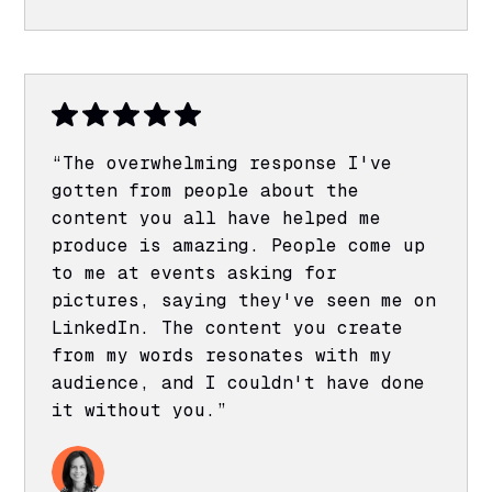
“The overwhelming response I've
gotten from people about the
content you all have helped me
produce is amazing. People come up
to me at events asking for
pictures, saying they've seen me on
LinkedIn. The content you create
from my words resonates with my
audience, and I couldn't have done
it without you.”