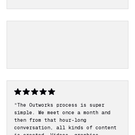
“The Outworks process is super
simple. We meet once a month and
then from that hour-long
conversation, all kinds of content