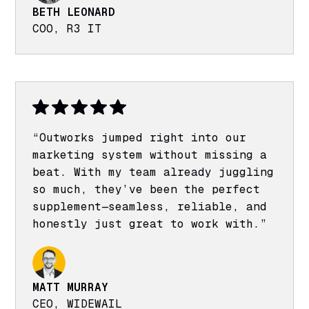
BETH LEONARD
COO, R3 IT
“Outworks jumped right into our
marketing system without missing a
beat. With my team already juggling
so much, they’ve been the perfect
supplement—seamless, reliable, and
honestly just great to work with.”
MATT MURRAY
CEO, WIDEWAIL