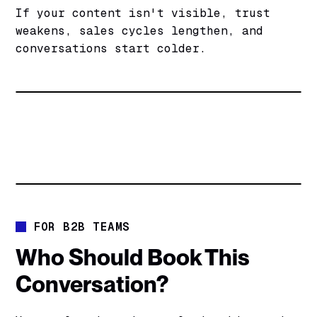
If your content isn't visible, trust
weakens, sales cycles lengthen, and
conversations start colder.
FOR B2B TEAMS
Who Should Book This
Conversation?