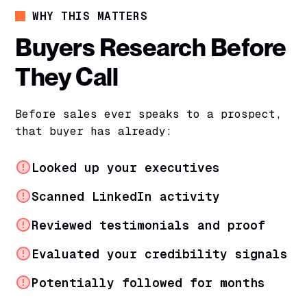
WHY THIS MATTERS
Buyers Research Before
They Call
Before sales ever speaks to a prospect,
that buyer has already:
Looked up your executives
Scanned LinkedIn activity
Reviewed testimonials and proof
Evaluated your credibility signals
Potentially followed for months