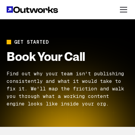
GET STARTED
Book Your Call
Find out why your team isn't publishing
consistently and what it would take to
fix it. We'll map the friction and walk
you through what a working content
engine looks like inside your org.