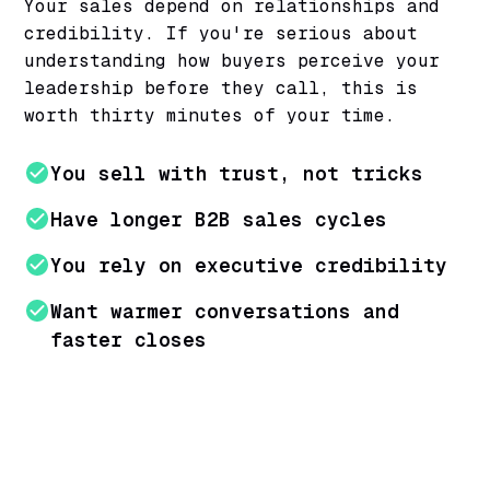
Your sales depend on relationships and
credibility. If you're serious about
understanding how buyers perceive your
leadership before they call, this is
worth thirty minutes of your time.
You sell with trust, not tricks
Have longer B2B sales cycles
You rely on executive credibility
Want warmer conversations and
faster closes