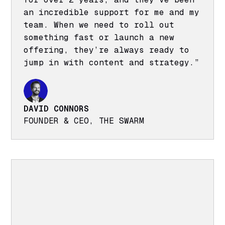
an incredible support for me and my
team. When we need to roll out
something fast or launch a new
offering, they’re always ready to
jump in with content and strategy.”
DAVID CONNORS
FOUNDER & CEO, THE SWARM