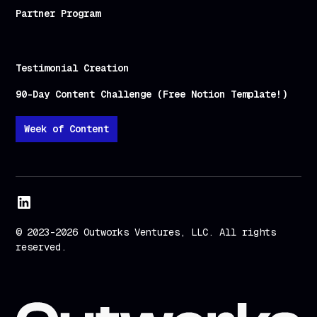
Partner Program
Testimonial Creation
90-Day Content Challenge (Free Notion Template!)
Week of Content
© 2023-2026 Outworks Ventures, LLC. All rights
reserved.