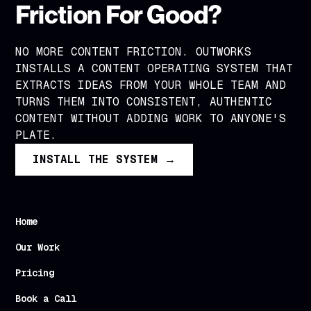
Friction For Good?
NO MORE CONTENT FRICTION. OUTWORKS
INSTALLS A CONTENT OPERATING SYSTEM THAT
EXTRACTS IDEAS FROM YOUR WHOLE TEAM AND
TURNS THEM INTO CONSISTENT, AUTHENTIC
CONTENT WITHOUT ADDING WORK TO ANYONE'S
PLATE.
INSTALL THE SYSTEM →
Home
Our Work
Pricing
Book a Call