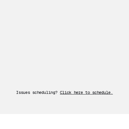
Issues scheduling?
Click here to schedule.