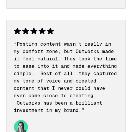
“Posting content wasn’t really in
my comfort zone, but Outworks made
it feel natural. They took the time
to ease into it and made everything
simple. Best of all, they captured
my tone of voice and created
content that I never could have
even come close to creating.
Outworks has been a brilliant
investment in my brand.”