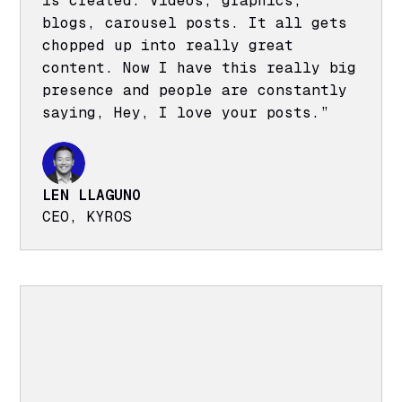
is created. Videos, graphics,
blogs, carousel posts. It all gets
chopped up into really great
content. Now I have this really big
presence and people are constantly
saying, Hey, I love your posts.”
LEN LLAGUNO
CEO, KYROS