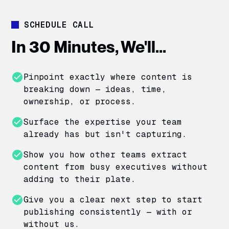
SCHEDULE CALL
In 30 Minutes, We'll...
Pinpoint exactly where content is
breaking down — ideas, time,
ownership, or process.
Surface the expertise your team
already has but isn't capturing.
Show you how other teams extract
content from busy executives without
adding to their plate.
Give you a clear next step to start
publishing consistently — with or
without us.