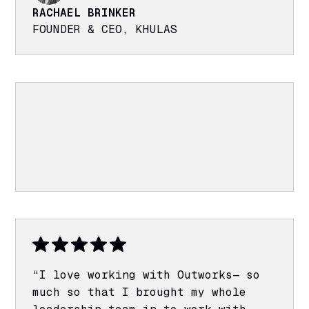
RACHAEL BRINKER
FOUNDER & CEO, KHULAS
“I love working with Outworks— so
much so that I brought my whole