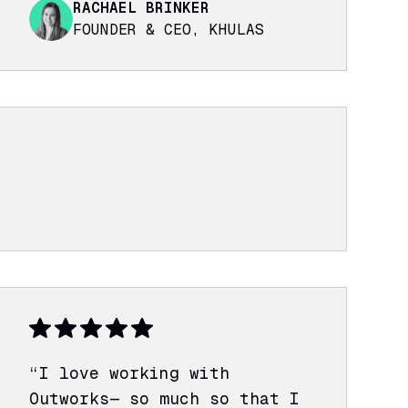
RACHAEL BRINKER
FOUNDER & CEO, KHULAS
“I love working with
Outworks— so much so that I