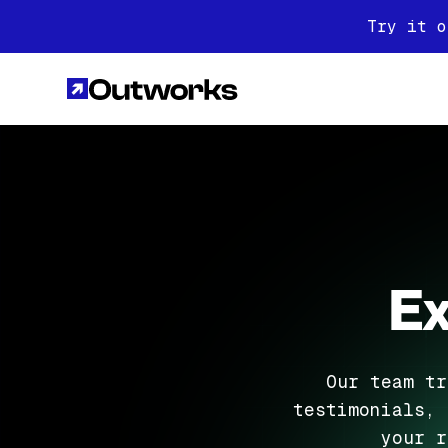
Try it o
Ex
Our team tr
testimonials, 
your r