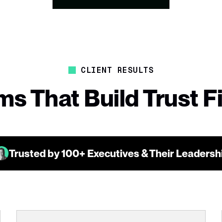
CLIENT RESULTS
s That Build Trust F
Trusted by 100+ Executives & Their Leaders