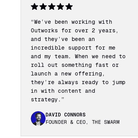
“We’ve been working with
Outworks for over 2 years,
and they’ve been an
incredible support for me
and my team. When we need to
roll out something fast or
launch a new offering,
they’re always ready to jump
in with content and
strategy.”
DAVID CONNORS
FOUNDER & CEO, THE SWARM