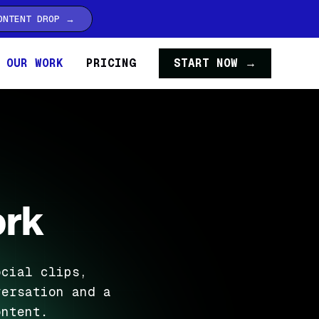
ONTENT DROP →
OUR WORK
PRICING
START NOW →
ork
ocial clips,
versation and a
ontent.