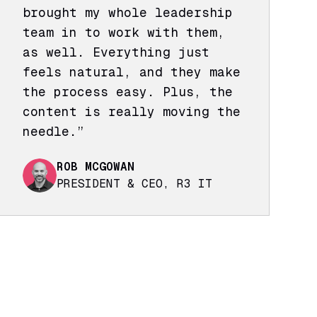
brought my whole leadership
team in to work with them,
as well. Everything just
feels natural, and they make
the process easy. Plus, the
content is really moving the
needle.”
ROB MCGOWAN
PRESIDENT & CEO, R3 IT