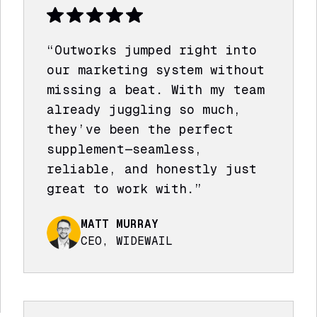
“Outworks jumped right into
our marketing system without
missing a beat. With my team
already juggling so much,
they’ve been the perfect
supplement—seamless,
reliable, and honestly just
great to work with.”
MATT MURRAY
CEO, WIDEWAIL