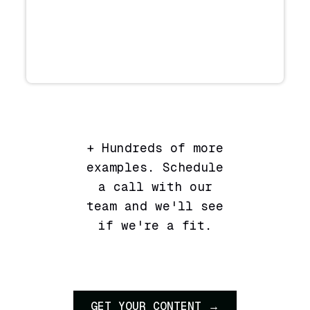
+ Hundreds of more
examples. Schedule
a call with our
team and we'll see
if we're a fit.
GET YOUR CONTENT →