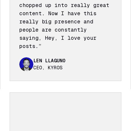
chopped up into really great
content. Now I have this
really big presence and
people are constantly
saying, Hey, I love your
posts.”
LEN LLAGUNO
CEO, KYROS