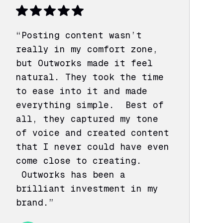
“Posting content wasn’t
really in my comfort zone,
but Outworks made it feel
natural. They took the time
to ease into it and made
everything simple. Best of
all, they captured my tone
of voice and created content
that I never could have even
come close to creating.
Outworks has been a
brilliant investment in my
brand.”