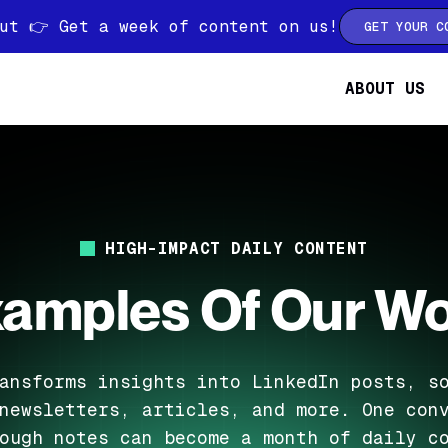
ut 👉 Get a week of content on us!
GET YOUR C
ABOUT US
HIGH-IMPACT DAILY CONTENT
amples Of Our W
ansforms insights into LinkedIn posts, s
newsletters, articles, and more. One con
ough notes can become a month of daily c