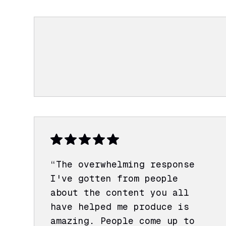
“The overwhelming response
I've gotten from people
about the content you all
have helped me produce is
amazing. People come up to