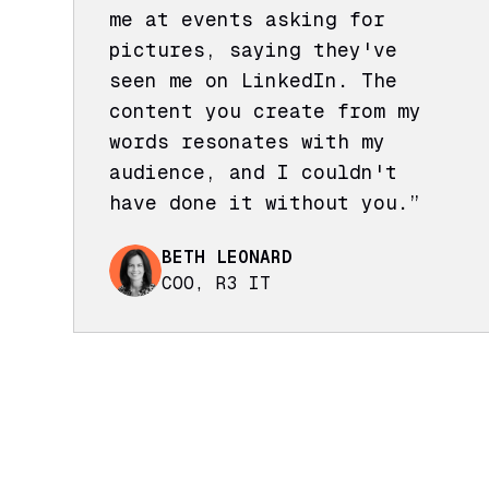
me at events asking for
pictures, saying they've
seen me on LinkedIn. The
content you create from my
words resonates with my
audience, and I couldn't
have done it without you.”
BETH LEONARD
COO, R3 IT