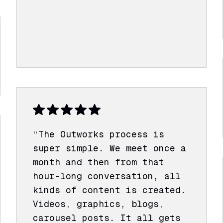
“The Outworks process is
super simple. We meet once a
month and then from that
hour-long conversation, all
kinds of content is created.
Videos, graphics, blogs,
carousel posts. It all gets